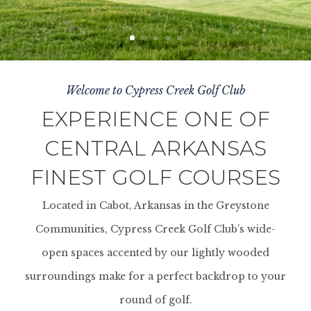
Welcome to Cypress Creek Golf Club
EXPERIENCE ONE OF
CENTRAL ARKANSAS
FINEST GOLF COURSES
Located in Cabot, Arkansas in the Greystone
Communities, Cypress Creek Golf Club’s wide-
open spaces accented by our lightly wooded
surroundings make for a perfect backdrop to your
round of golf.