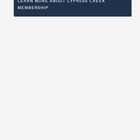
LEARN MORE ABOUT CYPRESS CREEK
MEMBERSHIP