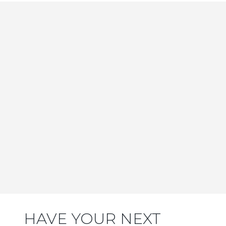
HAVE YOUR NEXT