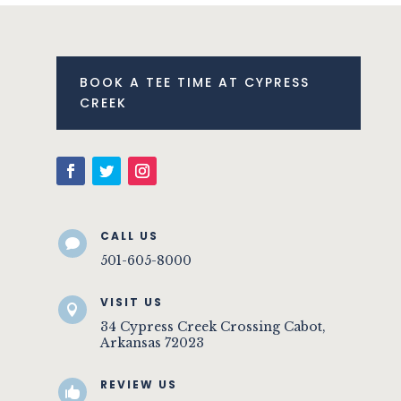
BOOK A TEE TIME AT CYPRESS
CREEK
CALL US

501-605-8000
VISIT US

34 Cypress Creek Crossing Cabot,
Arkansas 72023
REVIEW US
