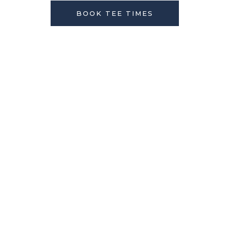
BOOK TEE TIMES