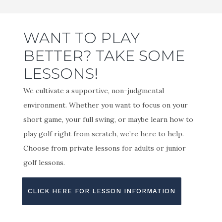
WANT TO PLAY
BETTER? TAKE SOME
LESSONS!
We cultivate a supportive, non-judgmental
environment. Whether you want to focus on your
short game, your full swing, or maybe learn how to
play golf right from scratch, we’re here to help.
Choose from private lessons for adults or junior
golf lessons.
CLICK HERE FOR LESSON INFORMATION