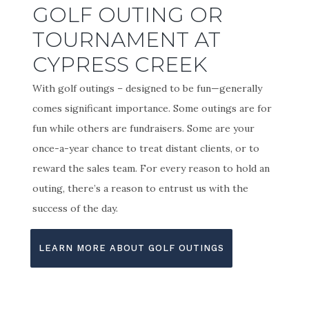
GOLF OUTING OR
TOURNAMENT AT
CYPRESS CREEK
With golf outings – designed to be fun—generally
comes significant importance. Some outings are for
fun while others are fundraisers. Some are your
once-a-year chance to treat distant clients, or to
reward the sales team. For every reason to hold an
outing, there’s a reason to entrust us with the
success of the day.
LEARN MORE ABOUT GOLF OUTINGS