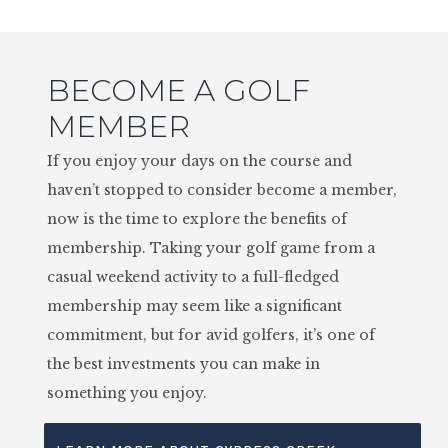
BECOME A GOLF
MEMBER
If you enjoy your days on the course and
haven’t stopped to consider become a member,
now is the time to explore the benefits of
membership. Taking your golf game from a
casual weekend activity to a full-fledged
membership may seem like a significant
commitment, but for avid golfers, it’s one of
the best investments you can make in
something you enjoy.