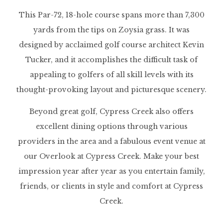
This Par-72, 18-hole course spans more than 7,300
yards from the tips on Zoysia grass. It was
designed by acclaimed golf course architect Kevin
Tucker, and it accomplishes the difficult task of
appealing to golfers of all skill levels with its
thought-provoking layout and picturesque scenery.
Beyond great golf, Cypress Creek also offers
excellent dining options through various
providers in the area and a fabulous event venue at
our Overlook at Cypress Creek. Make your best
impression year after year as you entertain family,
friends, or clients in style and comfort at Cypress
Creek.