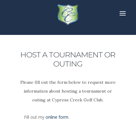
HOST A TOURNAMENT OR
OUTING
Please fill out the form below to request more
information about hosting a tournament or
outing at Cypress Creek Golf Club.
Fill out my
online form
.