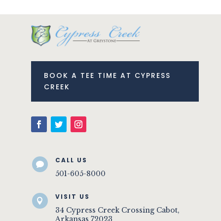
BOOK A TEE TIME AT CYPRESS
CREEK
CALL US

501-605-8000
VISIT US

34 Cypress Creek Crossing Cabot,
Arkansas 72023